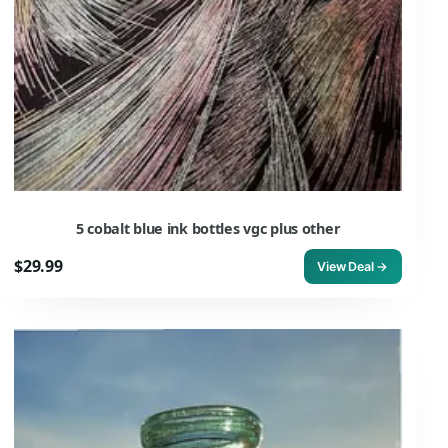
5 cobalt blue ink bottles vgc plus other
$29.99
View Deal →