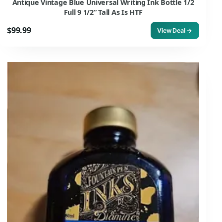
Antique Vintage Blue Universal Writing Ink Bottle 1/2
Full 9 1/2” Tall As Is HTF
$99.99
View Deal →