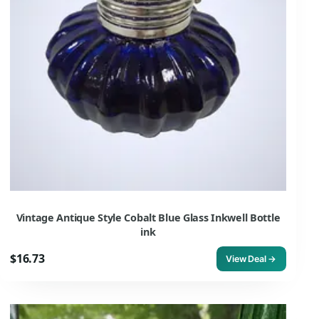
Vintage Antique Style Cobalt Blue Glass Inkwell Bottle
ink
$16.73
View Deal →