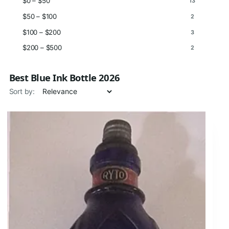
$0 – $50
13
$50 – $100
2
$100 – $200
3
$200 – $500
2
Best Blue Ink Bottle 2026
Sort by: