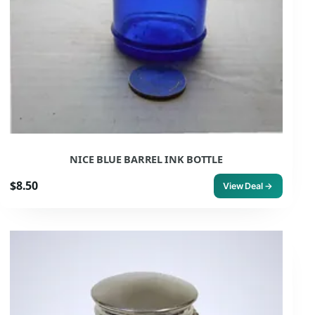
NICE BLUE BARREL INK BOTTLE
$8.50
View Deal →