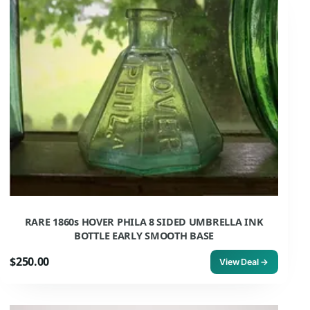
RARE 1860s HOVER PHILA 8 SIDED UMBRELLA INK
BOTTLE EARLY SMOOTH BASE
$250.00
View Deal →