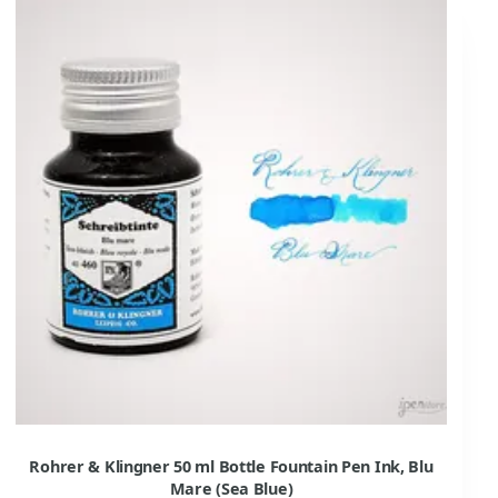
Rohrer & Klingner 50 ml Bottle Fountain Pen Ink, Blu
Mare (Sea Blue)