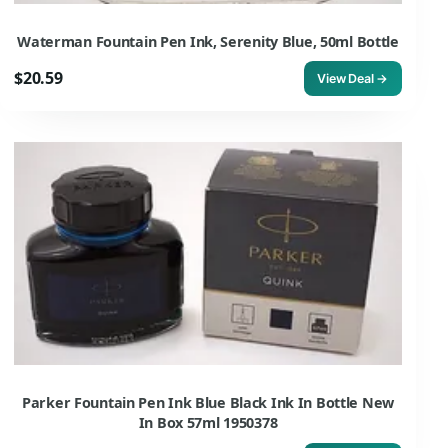
Waterman Fountain Pen Ink, Serenity Blue, 50ml Bottle
$20.59
View Deal →
Parker Fountain Pen Ink Blue Black Ink In Bottle New
In Box 57ml 1950378