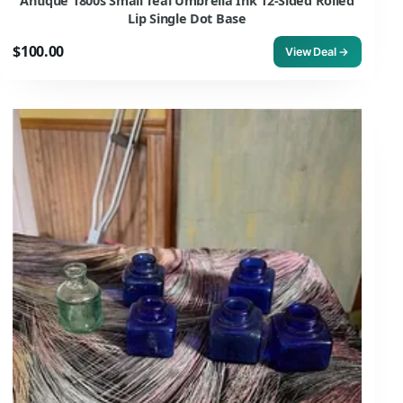
Antique 1800s Small Teal Umbrella Ink 12-Sided Rolled
Lip Single Dot Base
$100.00
View Deal →