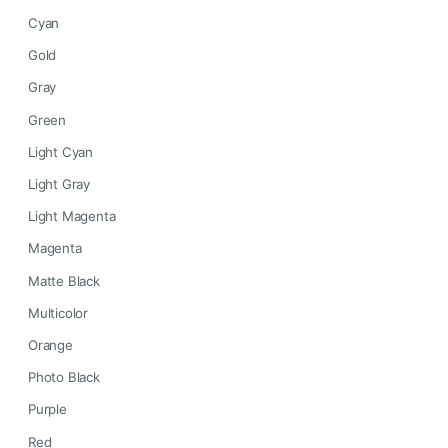
Cyan
Gold
Gray
Green
Light Cyan
Light Gray
Light Magenta
Magenta
Matte Black
Multicolor
Orange
Photo Black
Purple
Red