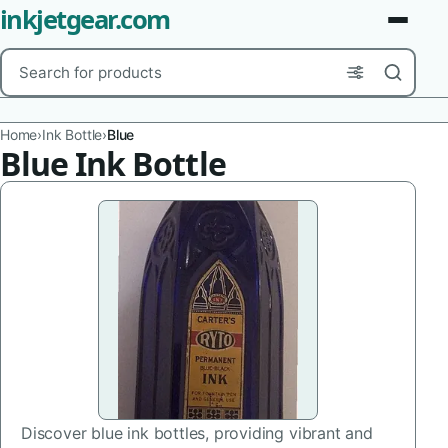
inkjetgear.com
Search
Brands
Home
›
Ink Bottle
›
Blue
Blue Ink Bottle
Product Types
Use Cases
Color
Capacity
Printer Model
Cartridge Type
Discover blue ink bottles, providing vibrant and