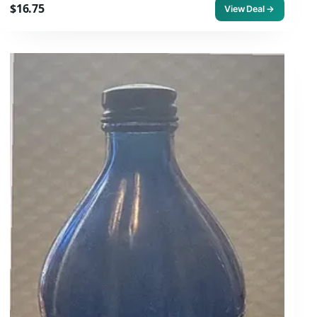
$16.75
View Deal →