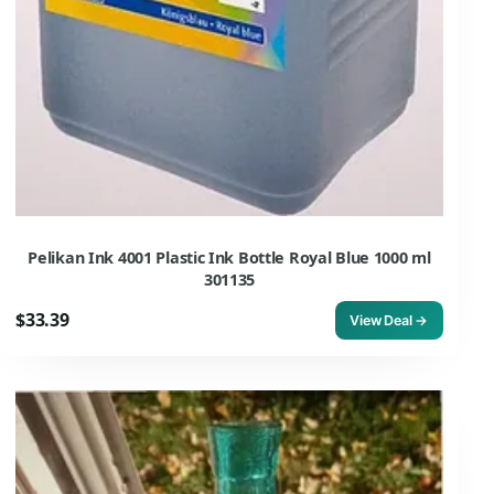
Pelikan Ink 4001 Plastic Ink Bottle Royal Blue 1000 ml
301135
$33.39
View Deal →