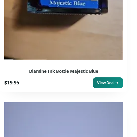
Diamine Ink Bottle Majestic Blue
$19.95
View Deal →