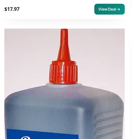
$17.97
View Deal →