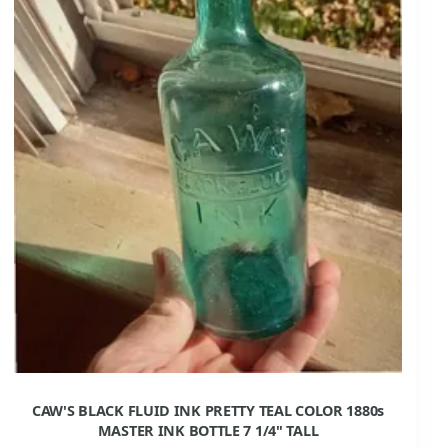
CAW'S BLACK FLUID INK PRETTY TEAL COLOR 1880s
MASTER INK BOTTLE 7 1/4" TALL