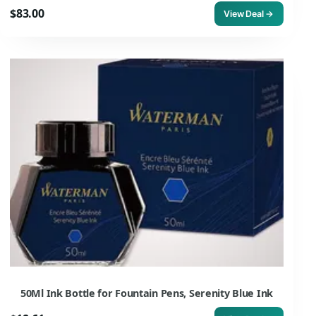
$83.00
View Deal →
50Ml Ink Bottle for Fountain Pens, Serenity Blue Ink