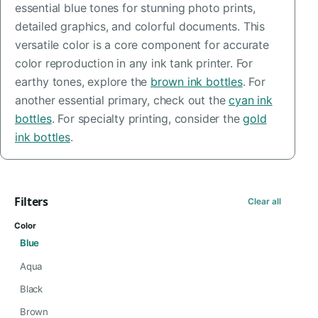
essential blue tones for stunning photo prints,
detailed graphics, and colorful documents. This
versatile color is a core component for accurate
color reproduction in any ink tank printer. For
earthy tones, explore the
brown ink bottles
. For
another essential primary, check out the
cyan ink
bottles
. For specialty printing, consider the
gold
ink bottles
.
Filters
Clear all
Color
Blue
Aqua
Black
Brown