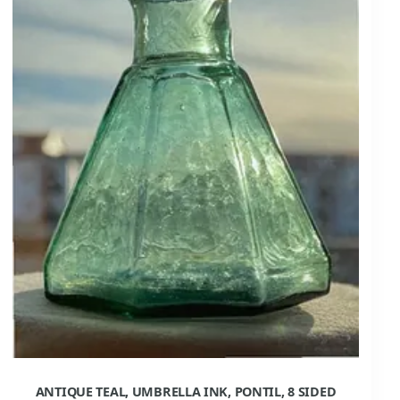
ANTIQUE TEAL, UMBRELLA INK, PONTIL, 8 SIDED