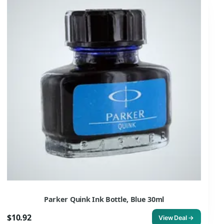
Parker Quink Ink Bottle, Blue 30ml
$10.92
View Deal →