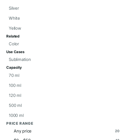
Silver
White
Yellow
Related
Color
Use Cases
Sublimation
Capacity
70 ml
100 ml
120 ml
500 ml
1000 ml
PRICE RANGE
Any price
20