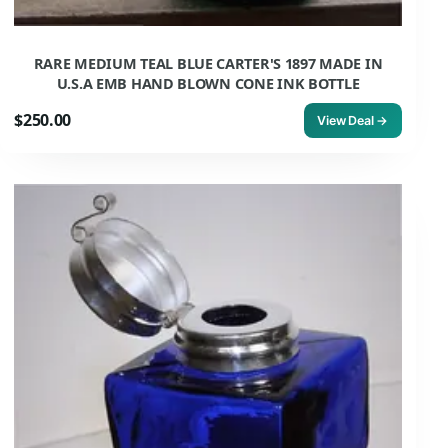
RARE MEDIUM TEAL BLUE CARTER'S 1897 MADE IN
U.S.A EMB HAND BLOWN CONE INK BOTTLE
$250.00
View Deal →