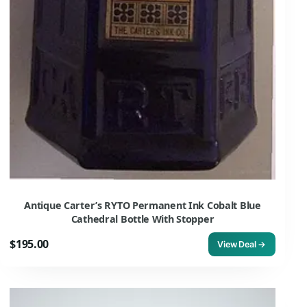
Antique Carter’s RYTO Permanent Ink Cobalt Blue
Cathedral Bottle With Stopper
$195.00
View Deal →