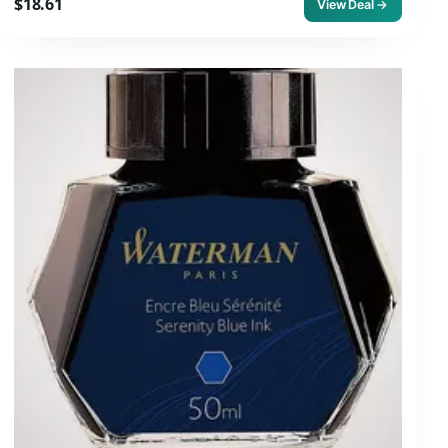
$18.61
View Deal →