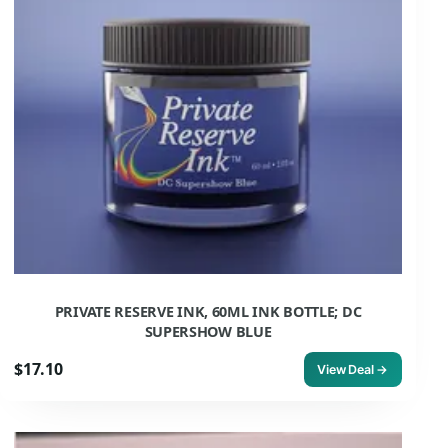
PRIVATE RESERVE INK, 60ML INK BOTTLE; DC
SUPERSHOW BLUE
$17.10
View Deal →