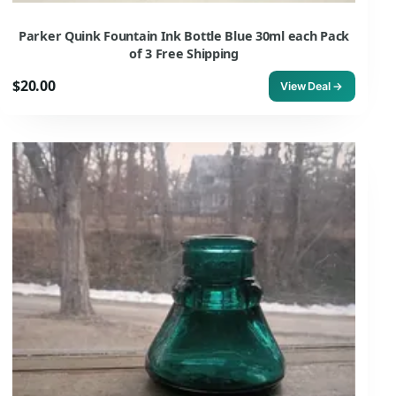
Parker Quink Fountain Ink Bottle Blue 30ml each Pack
of 3 Free Shipping
$20.00
View Deal →