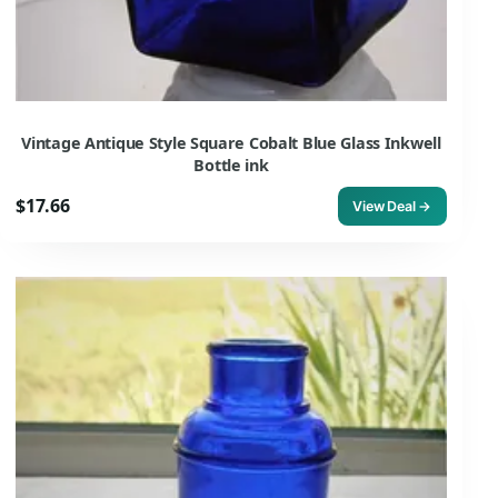
Vintage Antique Style Square Cobalt Blue Glass Inkwell
Bottle ink
$17.66
View Deal →