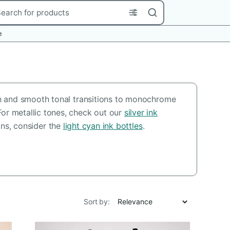
rch
e
pth and smooth tonal transitions to monochrome
For metallic tones, check out our
silver ink
ions, consider the
light cyan ink bottles
.
Sort by: