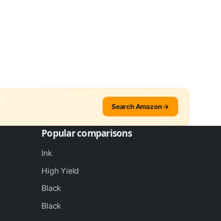
Search Amazon →
Popular comparisons
Ink
High Yield
Black
Black