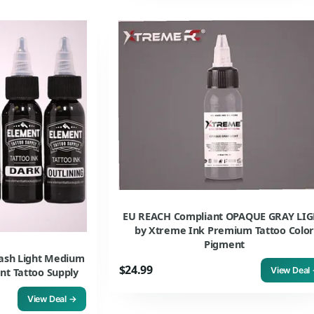
EU REACH Compliant OPAQUE GRAY LI
by Xtreme Ink Premium Tattoo Colo
Pigment
wash Light Medium
$24.99
View Deal
nt Tattoo Supply
View Deal →