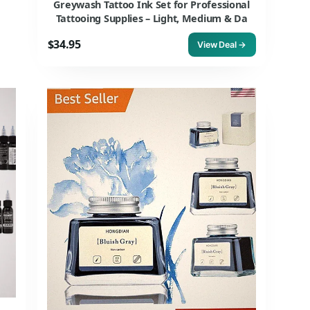
Greywash Tattoo Ink Set for Professional
Tattooing Supplies – Light, Medium & Da
$34.95
View Deal →