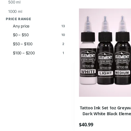
500 ml
1000 ml
PRICE RANGE
Any price
13
$0 – $50
10
$50 – $100
2
$100 – $200
1
Tattoo Ink Set 1oz Grey
Dark White Black Eleme
$40.99