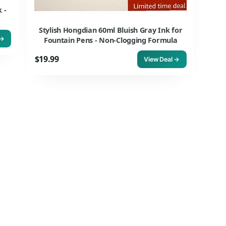
 -
Stylish Hongdian 60ml Bluish Gray Ink for
 →
Fountain Pens - Non-Clogging Formula
$19.99
View Deal →