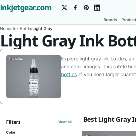
inkjetgear.com
Brands
Produc
Home
›
Ink Bottle
›
Light Gray
Light Gray Ink Bot
Explore light gray ink bottles, a
and color images. This subtle hu
bottles
. If you need larger quanti
Best Light Gray I
Filters
Clear all
Color