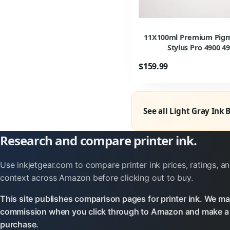
11X100ml Premium Pigmen
Stylus Pro 4900 49
$159.99
See all Light Gray Ink 
Research and compare printer ink.
Use inkjetgear.com to compare printer ink prices, ratings, an
context across Amazon before clicking out to buy.
This site publishes comparison pages for printer ink. We ma
commission when you click through to Amazon and make a 
purchase.