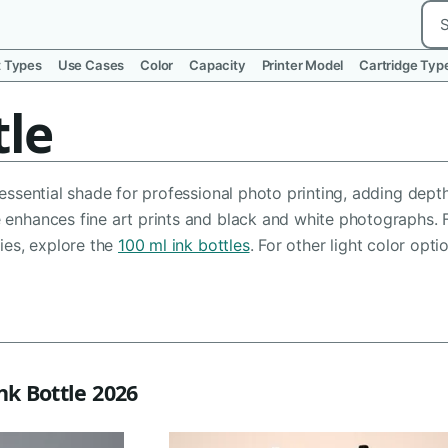
Sea
t Types
Use Cases
Color
Capacity
Printer Model
Cartridge Typ
tle
n essential shade for professional photo printing, adding de
e enhances fine art prints and black and white photographs. 
ties, explore the
100 ml ink bottles
. For other light color opt
nk Bottle 2026