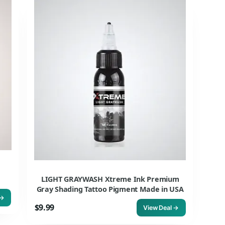
LIGHT GRAYWASH Xtreme Ink Premium
Gray Shading Tattoo Pigment Made in USA
 →
$9.99
View Deal →