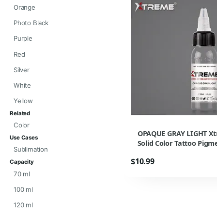
Orange
Photo Black
Purple
Red
Silver
White
Yellow
Related
Color
OPAQUE GRAY LIGHT Xt
Use Cases
Solid Color Tattoo Pig
Sublimation
$10.99
Capacity
70 ml
100 ml
120 ml