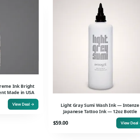
reme Ink Bright
ment Made in USA
View Deal →
Light Gray Sumi Wash Ink — Intenze
Japanese Tattoo Ink — 12oz Bottle
$59.00
View Deal