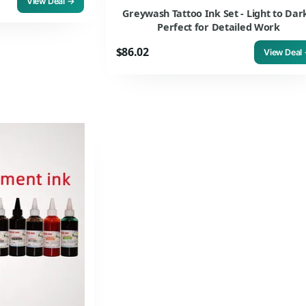
View Deal →
Greywash Tattoo Ink Set - Light to Dark
Perfect for Detailed Work
$86.02
View Deal