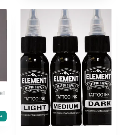
GHT
r
 →