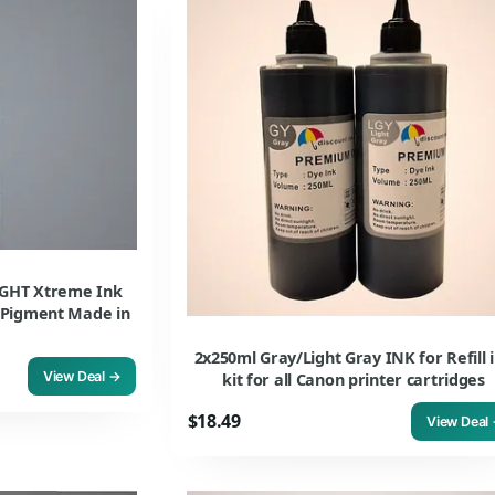
GHT Xtreme Ink
o Pigment Made in
2x250ml Gray/Light Gray INK for Refill 
View Deal →
kit for all Canon printer cartridges
$18.49
View Deal