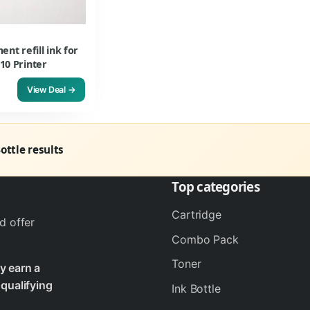
t refill ink for
10 Printer
View Deal →
Bottle results
Top categories
Cartridge
d offer
Combo Pack
Toner
y earn a
qualifying
Ink Bottle