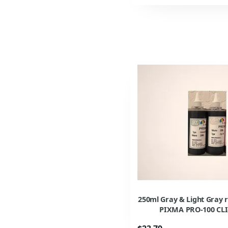
250ml Gray & Light Gray r
PIXMA PRO-100 CLI-4