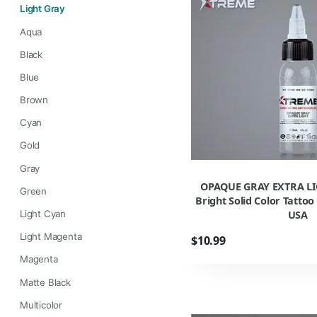
Light Gray
Aqua
Black
Blue
Brown
Cyan
Gold
Gray
OPAQUE GRAY EXTRA LI
Green
Bright Solid Color Tatto
USA
Light Cyan
Light Magenta
$10.99
Magenta
Matte Black
Multicolor