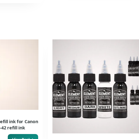
efill ink for Canon
2 refill ink