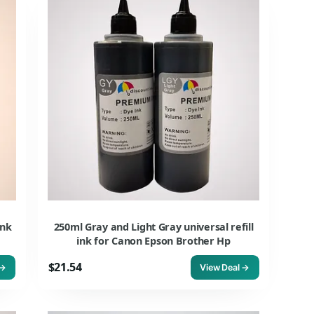
ink
250ml Gray and Light Gray universal refill
ink for Canon Epson Brother Hp
$21.54
 →
View Deal →