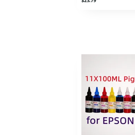
$23.79