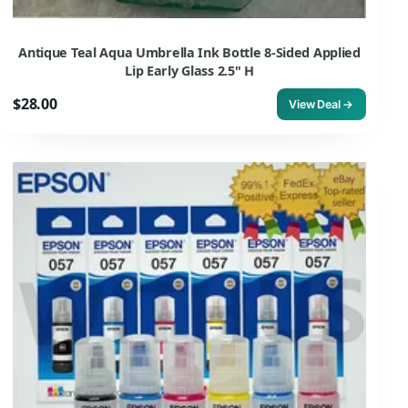
Antique Teal Aqua Umbrella Ink Bottle 8-Sided Applied
Lip Early Glass 2.5" H
$28.00
View Deal →