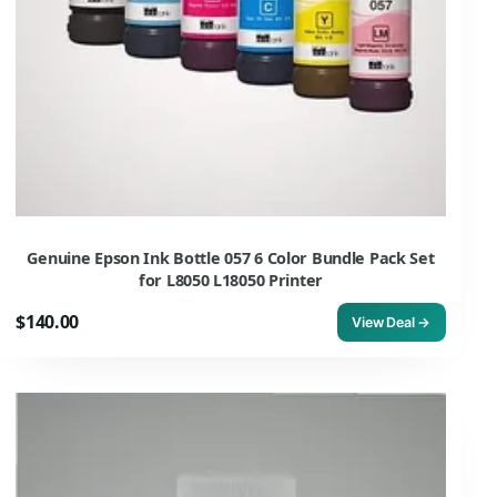
Genuine Epson Ink Bottle 057 6 Color Bundle Pack Set
for L8050 L18050 Printer
$140.00
View Deal →