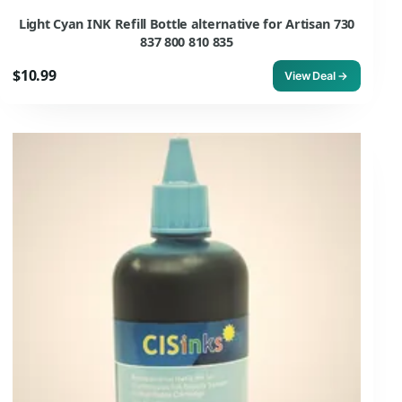
Light Cyan INK Refill Bottle alternative for Artisan 730
837 800 810 835
$10.99
View Deal →