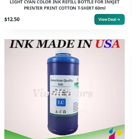
LIGHT CYAN COLOR INK REFILL BOTTLE FOR INKJET
PRINTER PRINT COTTON T-SHIRT 60ml
$12.50
View Deal →