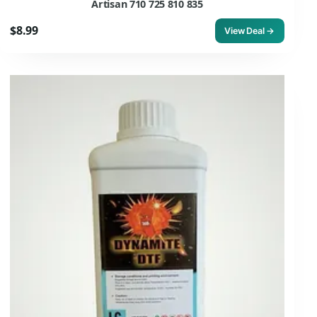
Artisan 710 725 810 835
$8.99
View Deal →