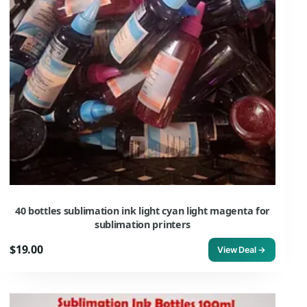
40 bottles sublimation ink light cyan light magenta for
sublimation printers
$19.00
View Deal →