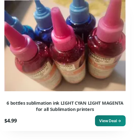
6 bottles sublimation ink LIGHT CYAN LIGHT MAGENTA
for all Sublimation printers
$4.99
View Deal →