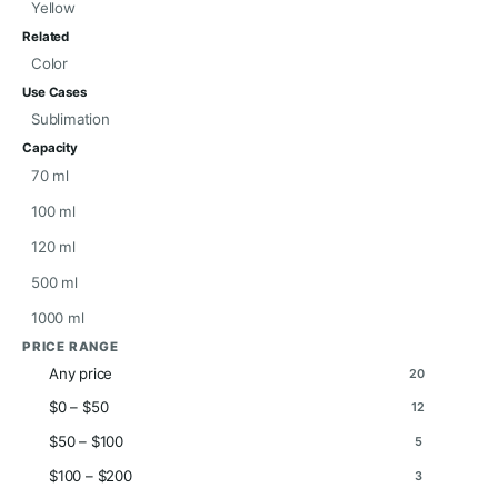
Yellow
Related
Color
Use Cases
Sublimation
Capacity
70 ml
100 ml
120 ml
500 ml
1000 ml
PRICE RANGE
Any price
20
$0 – $50
12
$50 – $100
5
$100 – $200
3