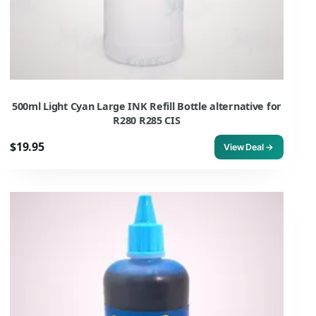
500ml Light Cyan Large INK Refill Bottle alternative for
R280 R285 CIS
$19.95
View Deal →