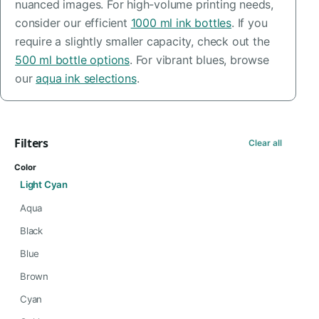
nuanced images. For high-volume printing needs,
consider our efficient
1000 ml ink bottles
. If you
require a slightly smaller capacity, check out the
500 ml bottle options
. For vibrant blues, browse
our
aqua ink selections
.
Filters
Clear all
Color
Light Cyan
Aqua
Black
Blue
Brown
Cyan