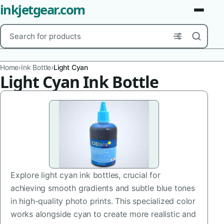
inkjetgear.com
Search
Brands
Home
›
Ink Bottle
›
Light Cyan
Light Cyan Ink Bottle
Product Types
Use Cases
Color
Capacity
Explore light cyan ink bottles, crucial for
Printer Model
achieving smooth gradients and subtle blue tones
Cartridge Type
in high-quality photo prints. This specialized color
works alongside cyan to create more realistic and