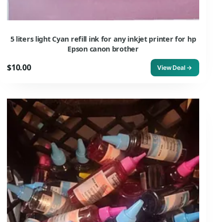
5 liters light Cyan refill ink for any inkjet printer for hp
Epson canon brother
$10.00
View Deal →