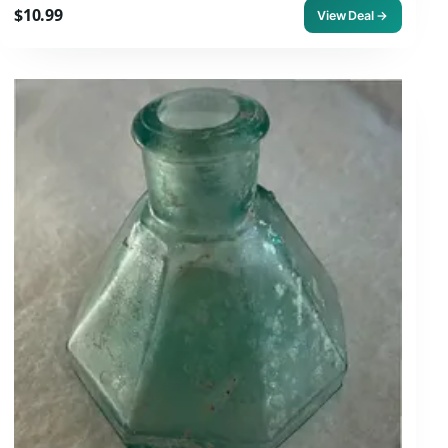
$10.99
View Deal →