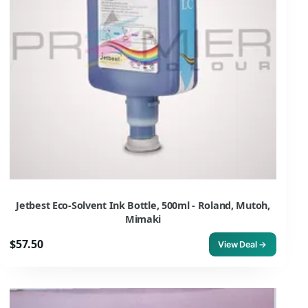
Jetbest Eco-Solvent Ink Bottle, 500ml - Roland, Mutoh,
Mimaki
$57.50
View Deal →