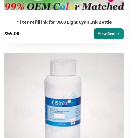
1 liter refill ink for 9600 Light Cyan Ink Bottle
$55.00
View Deal →