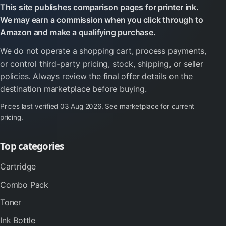
This site publishes comparison pages for printer ink.
We may earn a commission when you click through to
Amazon and make a qualifying purchase.
We do not operate a shopping cart, process payments,
or control third-party pricing, stock, shipping, or seller
policies. Always review the final offer details on the
destination marketplace before buying.
Prices last verified
03 Aug 2026
. See marketplace for current
pricing.
Top categories
Cartridge
Combo Pack
Toner
Ink Bottle