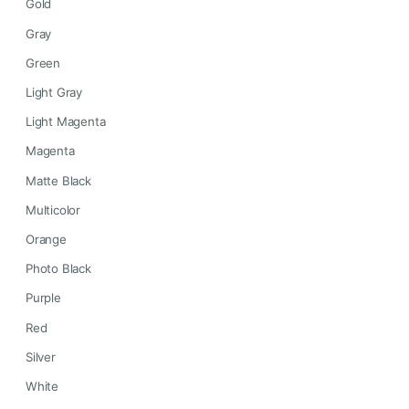
Gold
Gray
Green
Light Gray
Light Magenta
Magenta
Matte Black
Multicolor
Orange
Photo Black
Purple
Red
Silver
White