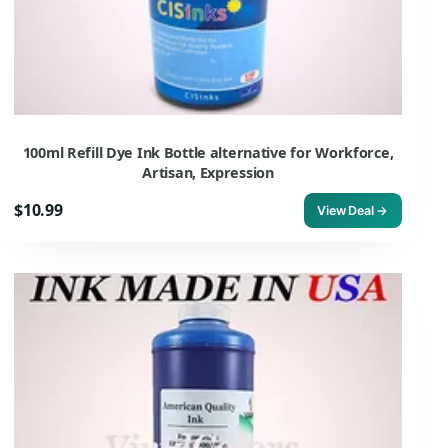
100ml Refill Dye Ink Bottle alternative for Workforce,
Artisan, Expression
$10.99
View Deal →