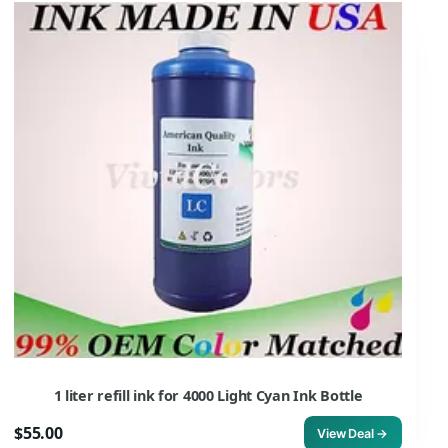
1 liter refill ink for 4000 Light Cyan Ink Bottle
$55.00
View Deal →