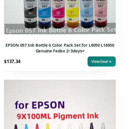
EPSON 057 Ink Bottle 6 Color Pack Set for L8050 L18050
Genuine Fedex 2~3days=
$137.34
View Deal →