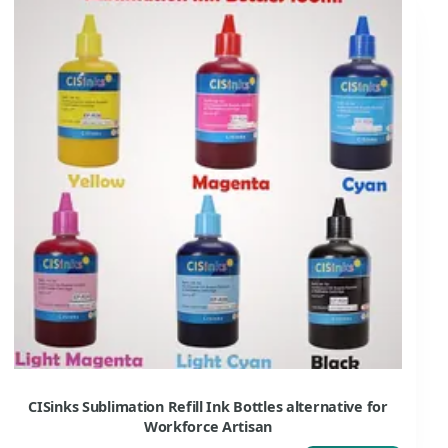
CISinks Sublimation Refill Ink Bottles alternative for
Workforce Artisan