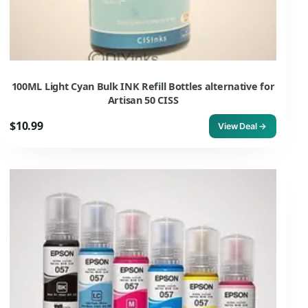
100ML Light Cyan Bulk INK Refill Bottles alternative for
Artisan 50 CISS
$10.99
View Deal →