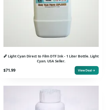
🧨 Light Cyan Direct to Film DTF Ink - 1 Liter Bottle. Light
Cyan. USA Seller.
$71.99
View Deal →