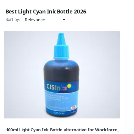
Best Light Cyan Ink Bottle 2026
Sort by:
100ml Light Cyan Ink Bottle alternative for Workforce,