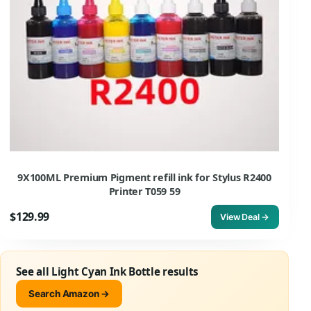
9X100ML Premium Pigment refill ink for Stylus R2400
Printer T059 59
$129.99
View Deal →
See all Light Cyan Ink Bottle results
Search Amazon →