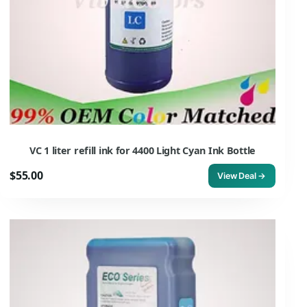
VC 1 liter refill ink for 4400 Light Cyan Ink Bottle
$55.00
View Deal →