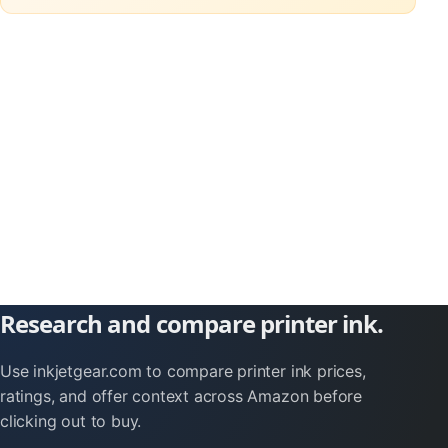
Research and compare printer ink.
Use inkjetgear.com to compare printer ink prices,
ratings, and offer context across Amazon before
clicking out to buy.