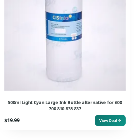
500ml Light Cyan Large Ink Bottle alternative for 600
700 810 835 837
$19.99
View Deal →