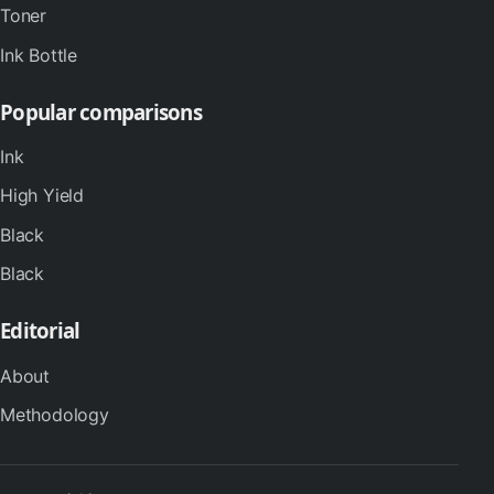
Toner
Ink Bottle
Popular comparisons
Ink
High Yield
Black
Black
Editorial
About
Methodology