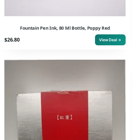
Fountain Pen Ink, 80 Ml Bottle, Poppy Red
$26.80
View Deal →