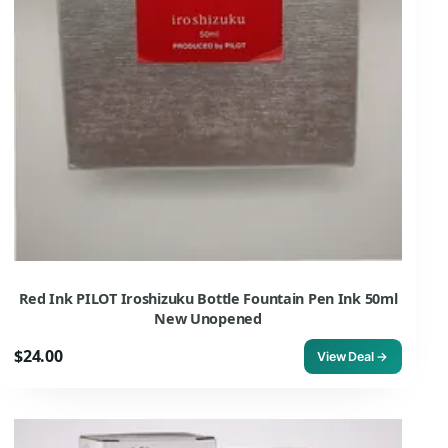
Red Ink PILOT Iroshizuku Bottle Fountain Pen Ink 50ml
New Unopened
$24.00
View Deal →