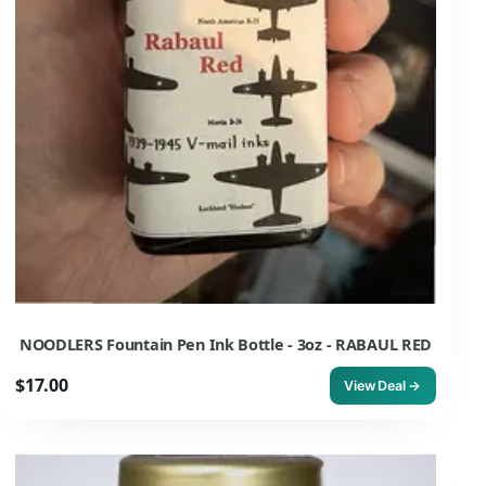
NOODLERS Fountain Pen Ink Bottle - 3oz - RABAUL RED
$17.00
View Deal →