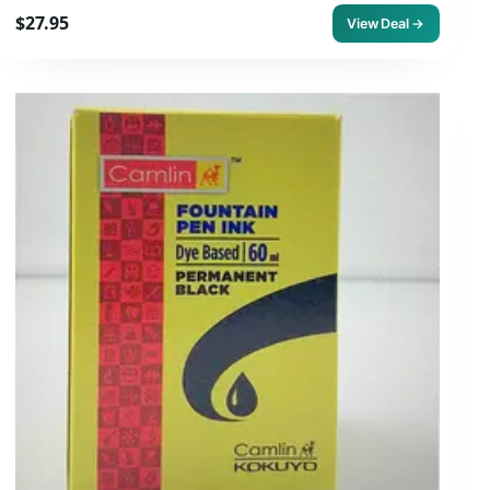
$27.95
View Deal →