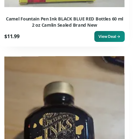
Camel Fountain Pen Ink BLACK BLUE RED Bottles 60 ml
2 oz Camlin Sealed Brand New
$11.99
View Deal →