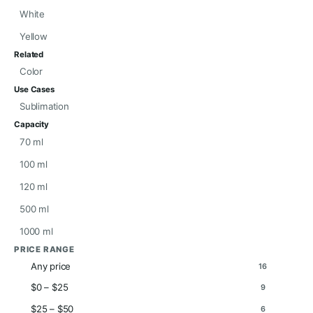
White
Yellow
Related
Color
Use Cases
Sublimation
Capacity
70 ml
100 ml
120 ml
500 ml
1000 ml
PRICE RANGE
Any price
16
$0 – $25
9
$25 – $50
6