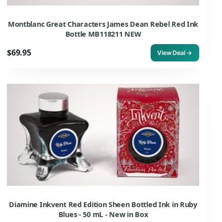
Montblanc Great Characters James Dean Rebel Red Ink
Bottle MB118211 NEW
$69.95
View Deal →
Diamine Inkvent Red Edition Sheen Bottled Ink in Ruby
Blues - 50 mL - New in Box