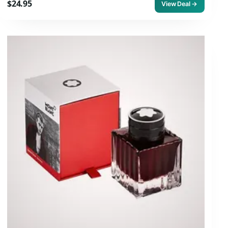
$24.95
View Deal →