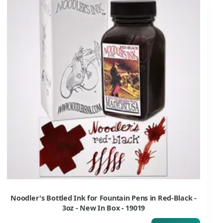
Noodler's Bottled Ink for Fountain Pens in Red-Black -
3oz - New In Box - 19019