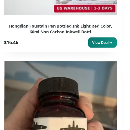
Hongdian Fountain Pen Bottled Ink Light Red Color,
60ml Non Carbon Inkwell Bottl
$16.46
View Deal →