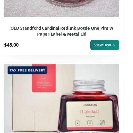
OLD Standford Cardinal Red Ink Bottle One Pint w
Paper Label & Metal Lid
$45.00
View Deal →