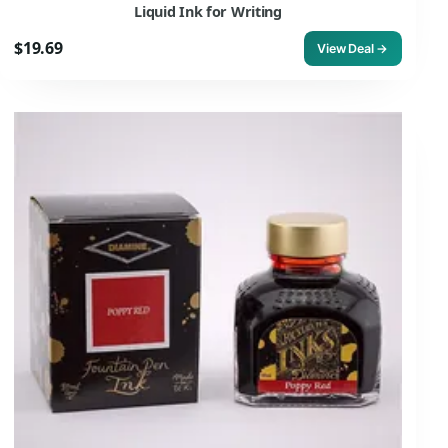
Liquid Ink for Writing
$19.69
View Deal →