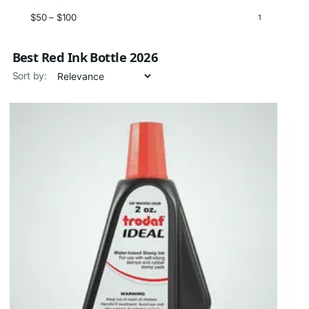
$50 – $100
1
Best Red Ink Bottle 2026
Sort by: