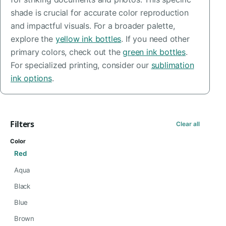
shade is crucial for accurate color reproduction
and impactful visuals. For a broader palette,
explore the
yellow ink bottles
. If you need other
primary colors, check out the
green ink bottles
.
For specialized printing, consider our
sublimation
ink options
.
Filters
Clear all
Color
Red
Aqua
Black
Blue
Brown