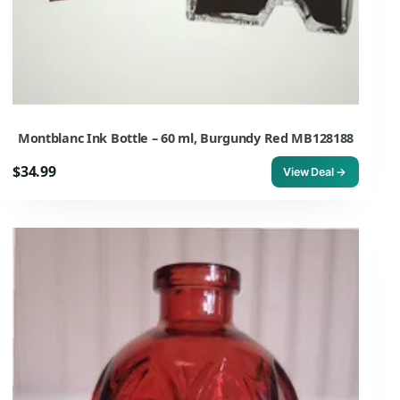
Montblanc Ink Bottle – 60 ml, Burgundy Red MB128188
$34.99
View Deal →