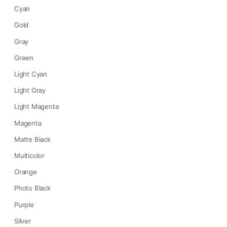
Cyan
Gold
Gray
Green
Light Cyan
Light Gray
Light Magenta
Magenta
Matte Black
Multicolor
Orange
Photo Black
Purple
Silver