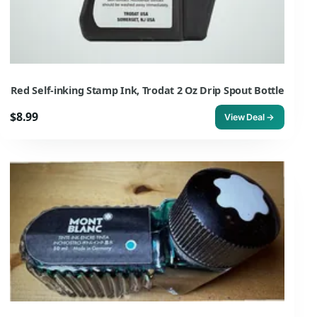
Red Self-inking Stamp Ink, Trodat 2 Oz Drip Spout Bottle
$8.99
View Deal →