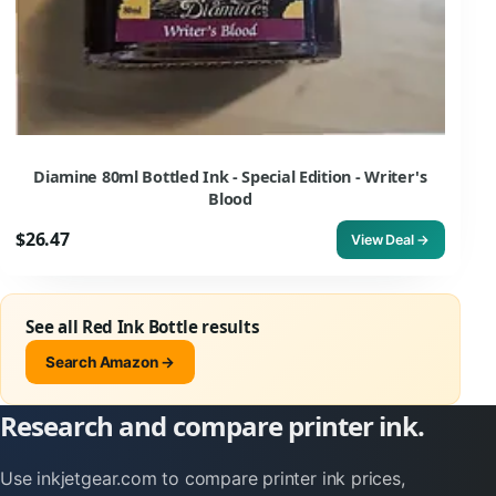
Diamine 80ml Bottled Ink - Special Edition - Writer's
Blood
$26.47
View Deal →
See all Red Ink Bottle results
Search Amazon →
Research and compare printer ink.
Use inkjetgear.com to compare printer ink prices,