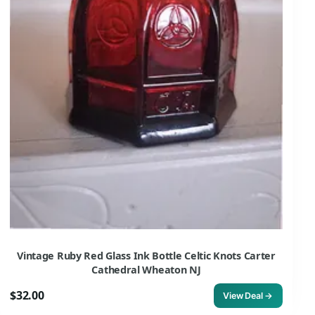
Vintage Ruby Red Glass Ink Bottle Celtic Knots Carter
Cathedral Wheaton NJ
$32.00
View Deal →