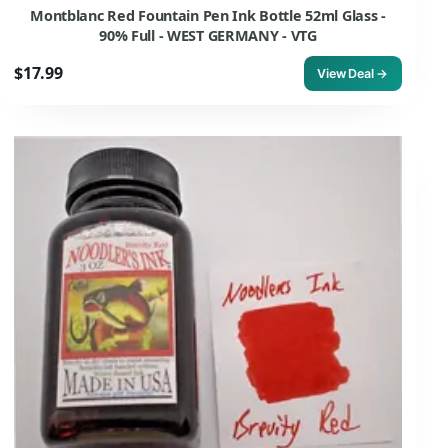
Montblanc Red Fountain Pen Ink Bottle 52ml Glass -
90% Full - WEST GERMANY - VTG
$17.99
View Deal →