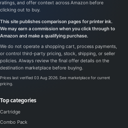
ratings, and offer context across Amazon before
clicking out to buy.
This site publishes comparison pages for printer ink.
We may earn a commission when you click through to
Amazon and make a qualifying purchase.
We do not operate a shopping cart, process payments,
or control third-party pricing, stock, shipping, or seller
policies. Always review the final offer details on the
destination marketplace before buying.
Prices last verified
03 Aug 2026
. See marketplace for current
pricing.
Top categories
Cartridge
Combo Pack