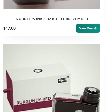
NOODLERS INK 3 OZ BOTTLE BREVITY RED
$17.00
View Deal →