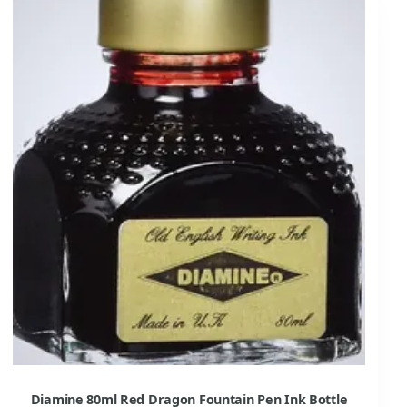
Diamine 80ml Red Dragon Fountain Pen Ink Bottle