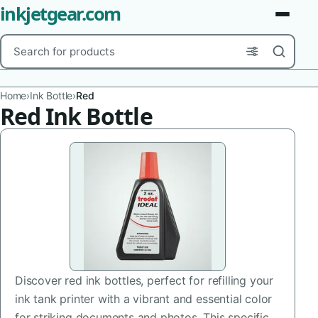
inkjetgear.com
Search
Brands
Home
›
Ink Bottle
›
Red
Red Ink Bottle
Product Types
Use Cases
Color
Capacity
Printer Model
Discover red ink bottles, perfect for refilling your
Cartridge Type
ink tank printer with a vibrant and essential color
for striking documents and photos. This specific